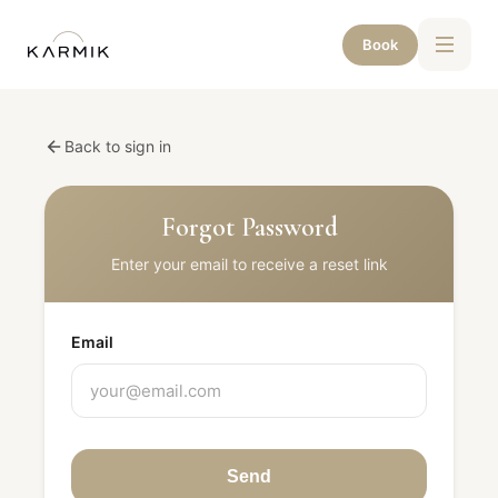
Book
Back to sign in
Forgot Password
Enter your email to receive a reset link
Email
Send