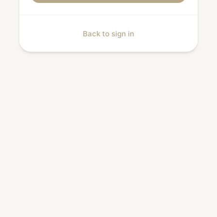
Back to sign in