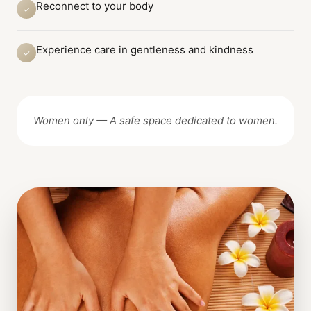
Reconnect to your body
✓
Experience care in gentleness and kindness
✓
Women only — A safe space dedicated to women.