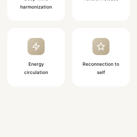
harmonization
Energy
Reconnection to
circulation
self