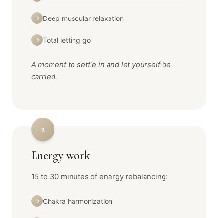
Deep muscular relaxation
→
Total letting go
→
A moment to settle in and let yourself be
carried.
2
Energy work
15 to 30 minutes of energy rebalancing:
Chakra harmonization
→