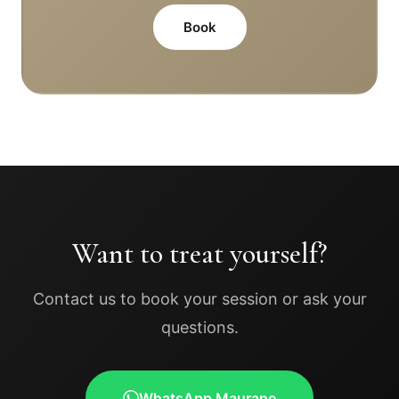
Book
Want to treat yourself?
Contact us to book your session or ask your
questions.
WhatsApp Maurane