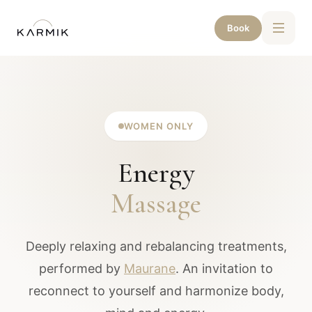
Book
WOMEN ONLY
Energy
Massage
Deeply relaxing and rebalancing treatments,
performed by
Maurane
. An invitation to
reconnect to yourself and harmonize body,