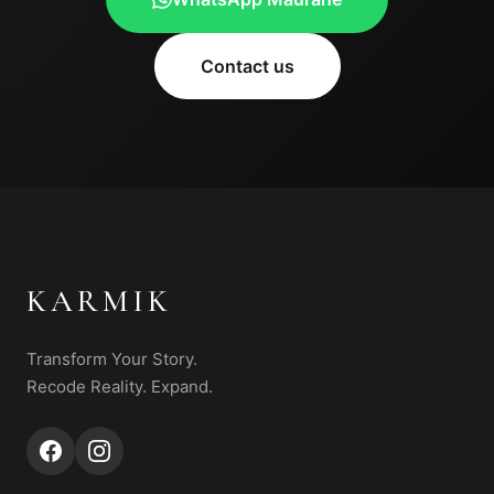
Contact us
KARMIK
Transform Your Story.
Recode Reality. Expand.