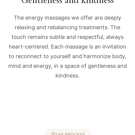
The energy massages we offer are deeply
relaxing and rebalancing treatments. The
touch remains subtle and respectful, always
heart-centered. Each massage is an invitation
to reconnect to yourself and harmonize body,
mind and energy, in a space of gentleness and
kindness.
THE PROCESS