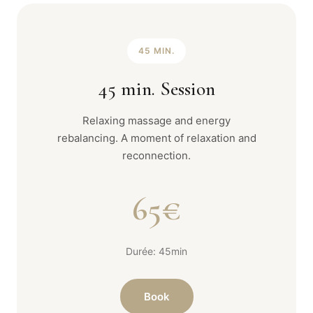
45 MIN.
45 min. Session
Relaxing massage and energy
rebalancing. A moment of relaxation and
reconnection.
65€
Durée: 45min
Book