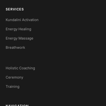
SERVICES
Kundalini Activation
Energy Healing
Energy Massage
Breathwork
Holistic Coaching
Ceremony
Training
NAVIGATION