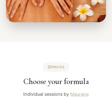
PRICES
Choose your formula
Individual sessions by
Maurane