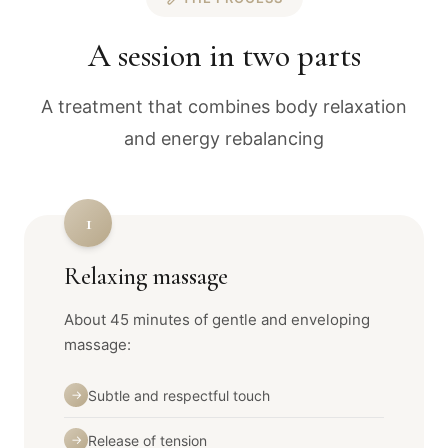
A session in two parts
A treatment that combines body relaxation
and energy rebalancing
1
Relaxing massage
About 45 minutes of gentle and enveloping
massage:
Subtle and respectful touch
→
Release of tension
→