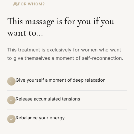
FOR WHOM?
This massage is for you if you
want to...
This treatment is exclusively for women who want
to give themselves a moment of self-reconnection.
Give yourself a moment of deep relaxation
✓
Release accumulated tensions
✓
Rebalance your energy
✓