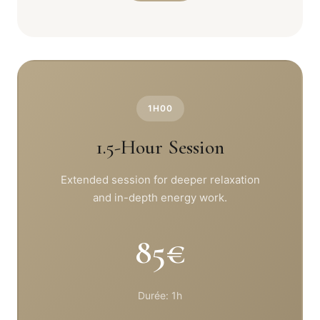
1H00
1.5-Hour Session
Extended session for deeper relaxation
and in-depth energy work.
85€
Durée: 1h