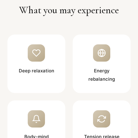
What you may experience
Deep relaxation
Energy
rebalancing
Body-mind
Tension release