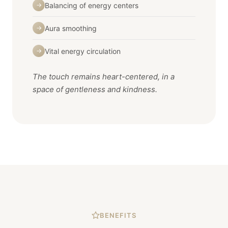
Balancing of energy centers
→
Aura smoothing
→
Vital energy circulation
→
The touch remains heart-centered, in a
space of gentleness and kindness.
BENEFITS