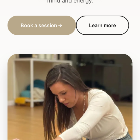
mind and energy.
Book a session
Learn more