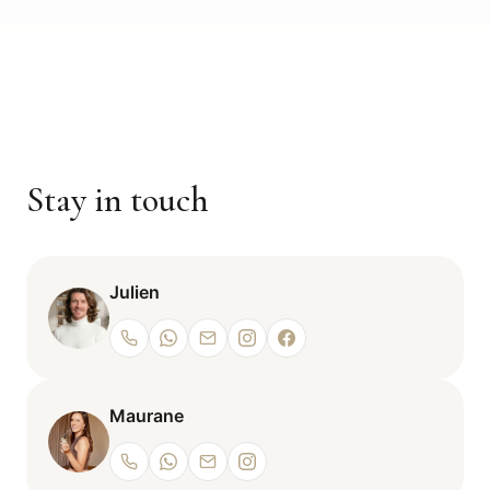
Stay in touch
Julien
Maurane