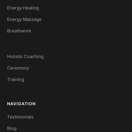
Energy Healing
Energy Massage
Breathwork
Holistic Coaching
Ceremony
Training
NAVIGATION
Testimonials
Blog