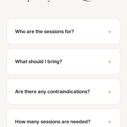
Who are the sessions for?
What should I bring?
Are there any contraindications?
How many sessions are needed?