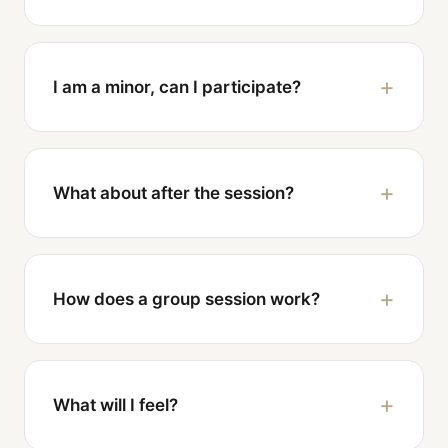
I am a minor, can I participate?
What about after the session?
How does a group session work?
What will I feel?