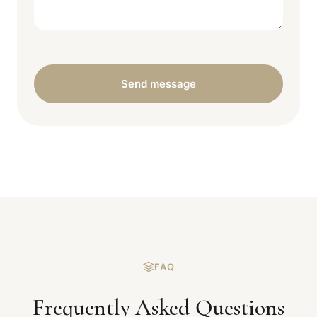
Send message
FAQ
Frequently Asked Questions