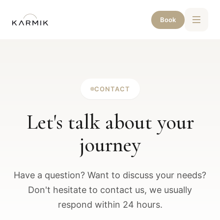
Book
CONTACT
Let's talk about your
journey
Have a question? Want to discuss your needs?
Don't hesitate to contact us, we usually
respond within 24 hours.