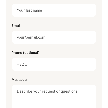
Email
Phone (optional)
Message