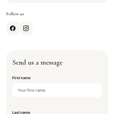
Follow us
Send us a message
First name
Last name