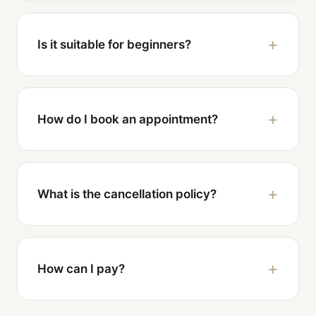
Is it suitable for beginners?
How do I book an appointment?
What is the cancellation policy?
How can I pay?