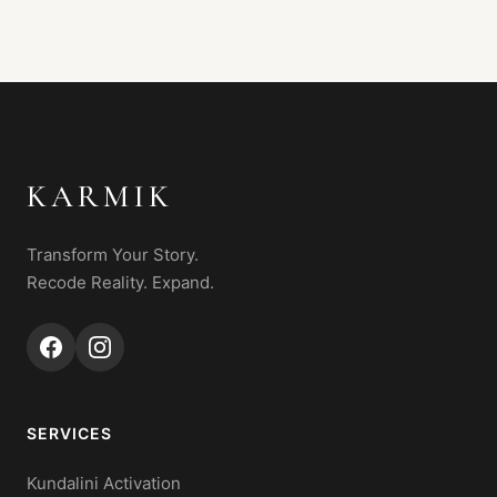
KARMIK
Transform Your Story.
Recode Reality. Expand.
SERVICES
Kundalini Activation