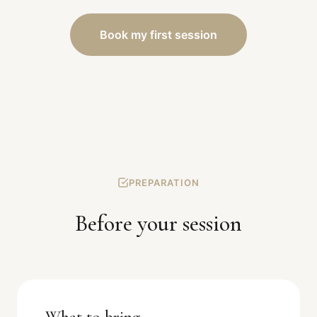
Book my first session
PREPARATION
Before your session