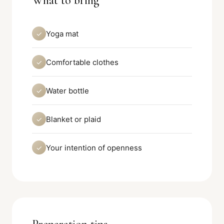
What to bring
Yoga mat
✓
Comfortable clothes
✓
Water bottle
✓
Blanket or plaid
✓
Your intention of openness
✓