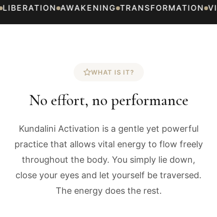
BERATION
AWAKENING
TRANSFORMATION
VITA
WHAT IS IT?
No effort, no performance
Kundalini Activation is a gentle yet powerful
practice that allows vital energy to flow freely
throughout the body. You simply lie down,
close your eyes and let yourself be traversed.
The energy does the rest.