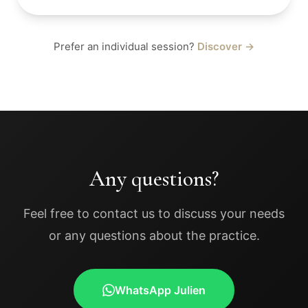
Prefer an individual session?
Discover →
Any questions?
Feel free to contact us to discuss your needs
or any questions about the practice.
WhatsApp Julien