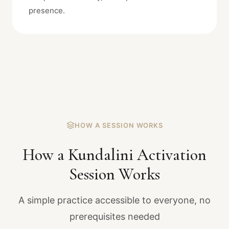
presence.
HOW A SESSION WORKS
How a Kundalini Activation
Session Works
A simple practice accessible to everyone, no
prerequisites needed