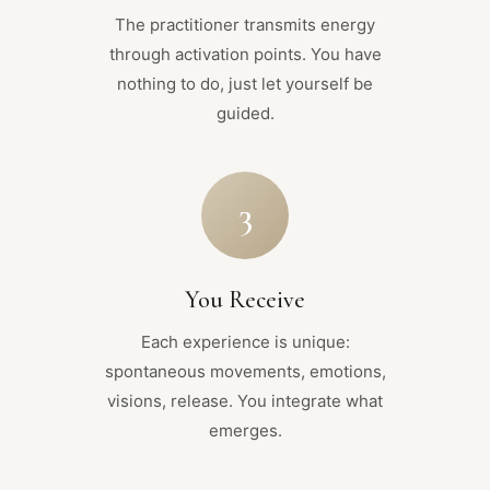
The practitioner transmits energy
through activation points. You have
nothing to do, just let yourself be
guided.
3
You Receive
Each experience is unique:
spontaneous movements, emotions,
visions, release. You integrate what
emerges.