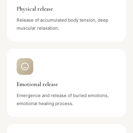
Physical release
Release of accumulated body tension, deep
muscular relaxation.
Emotional release
Emergence and release of buried emotions,
emotional healing process.