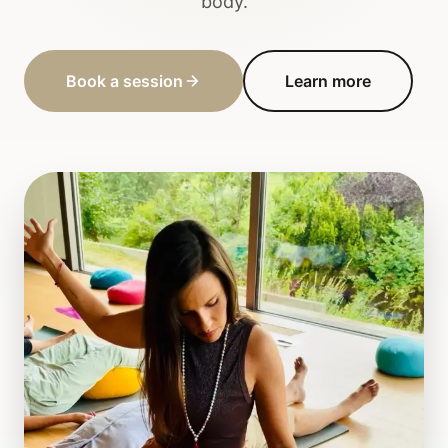
body.
Book a session
Learn more