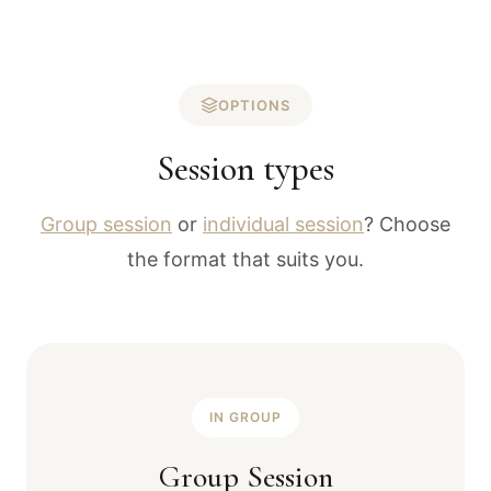
OPTIONS
Session types
Group session
or
individual session
? Choose
the format that suits you.
IN GROUP
Group Session