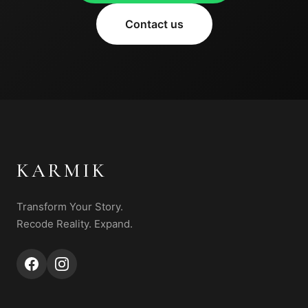
Contact us
KARMIK
Transform Your Story.
Recode Reality. Expand.