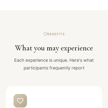
BENEFITS
What you may experience
Each experience is unique. Here's what
participants frequently report