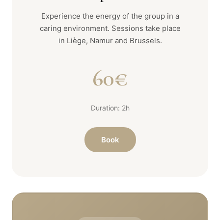
Experience the energy of the group in a
caring environment. Sessions take place
in Liège, Namur and Brussels.
60€
Duration: 2h
Book