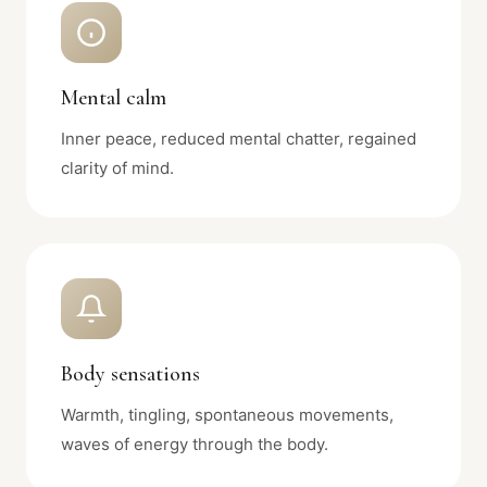
Mental calm
Inner peace, reduced mental chatter, regained
clarity of mind.
Body sensations
Warmth, tingling, spontaneous movements,
waves of energy through the body.