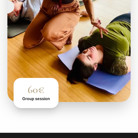
60€
Group session