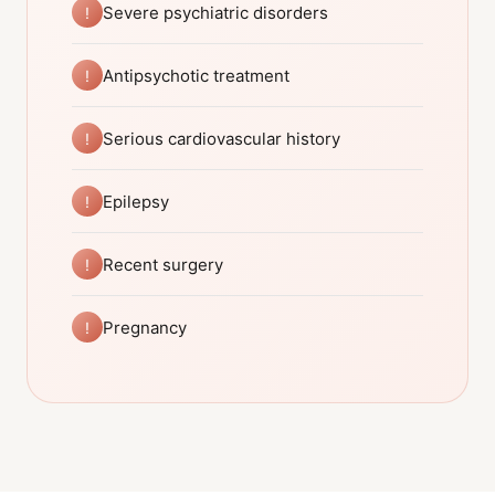
Severe psychiatric disorders
!
Antipsychotic treatment
!
Serious cardiovascular history
!
Epilepsy
!
Recent surgery
!
Pregnancy
!