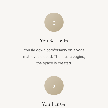
1
You Settle In
You lie down comfortably on a yoga
mat, eyes closed. The music begins,
the space is created.
2
You Let Go