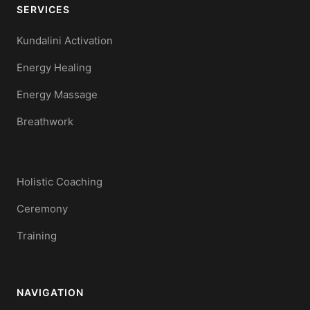
SERVICES
Kundalini Activation
Energy Healing
Energy Massage
Breathwork
Holistic Coaching
Ceremony
Training
NAVIGATION