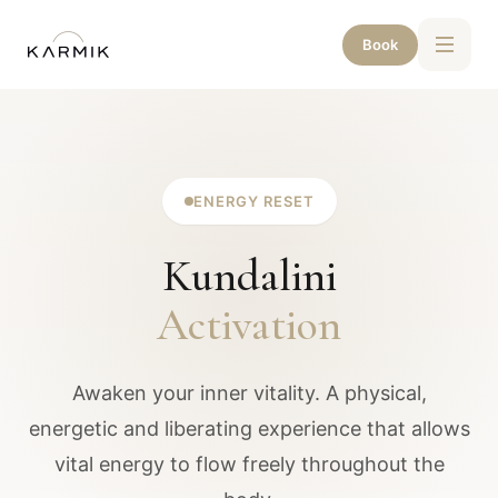
Book
ENERGY RESET
Kundalini
Activation
Awaken your inner vitality. A physical,
energetic and liberating experience that allows
vital energy to flow freely throughout the