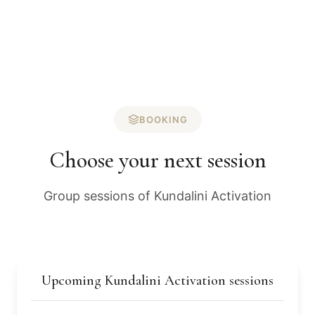
BOOKING
Choose your next session
Group sessions of Kundalini Activation
Upcoming Kundalini Activation sessions