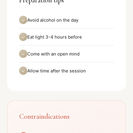
Preparation tips
Avoid alcohol on the day
✓
Eat light 3-4 hours before
✓
Come with an open mind
✓
Allow time after the session
✓
Contraindications