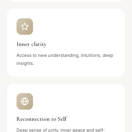
Inner clarity
Access to new understanding, intuitions, deep
insights.
Reconnection to Self
Deep sense of unity, inner peace and self-