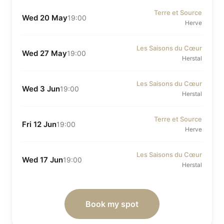
Terre et Source
Wed 20 May
19:00
Herve
Les Saisons du Cœur
Wed 27 May
19:00
Herstal
Les Saisons du Cœur
Wed 3 Jun
19:00
Herstal
Terre et Source
Fri 12 Jun
19:00
Herve
Les Saisons du Cœur
Wed 17 Jun
19:00
Herstal
Book my spot