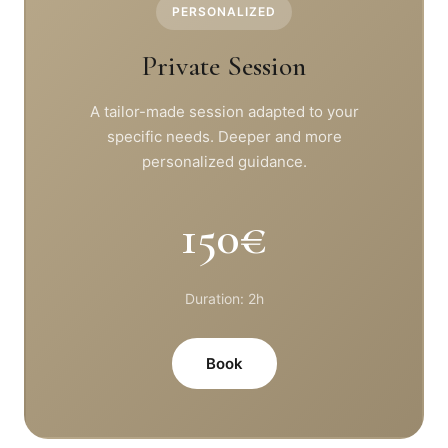
PERSONALIZED
Private Session
A tailor-made session adapted to your
specific needs. Deeper and more
personalized guidance.
150€
Duration: 2h
Book