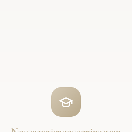
New experiences coming soon