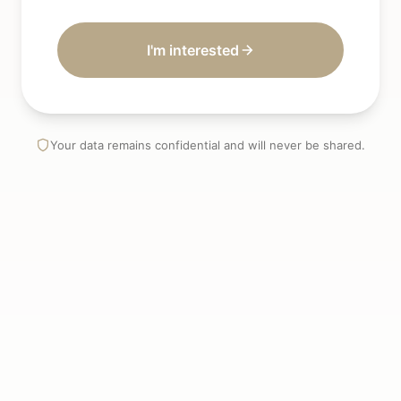
I'm interested
Your data remains confidential and will never be shared.