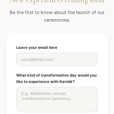
Be the first to know about the launch of our
ceremonies.
Leave your email here
What kind of transformative day would you
like to experience with Karmik?