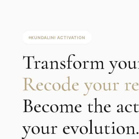
KUNDALINI ACTIVATION
Transform your
Recode your rea
Become the act
your evolution