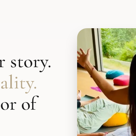
 story.
lity.
or of
.