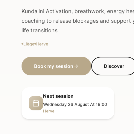
Kundalini Activation, breathwork, energy heal
coaching to release blockages and support
life transitions.
Liège
Herve
Book my session
Discover
Next session
Wednesday 26 August At 19:00
Herve