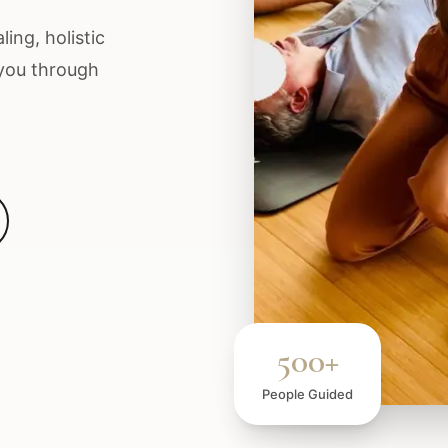
ing, holistic
 you through
500+
People Guided