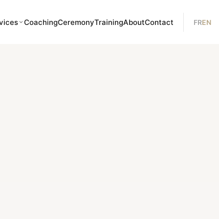
vices
Coaching
Ceremony
Training
About
Contact
FR
EN