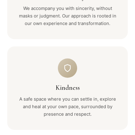
We accompany you with sincerity, without
masks or judgment. Our approach is rooted in
our own experience and transformation.
Kindness
A safe space where you can settle in, explore
and heal at your own pace, surrounded by
presence and respect.