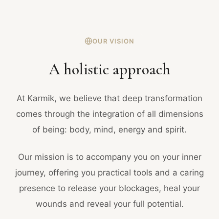
OUR VISION
A holistic approach
At Karmik, we believe that deep transformation
comes through the integration of all dimensions
of being: body, mind, energy and spirit.
Our mission is to accompany you on your inner
journey, offering you practical tools and a caring
presence to release your blockages, heal your
wounds and reveal your full potential.