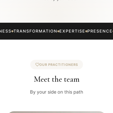
AUTHENTICITY
KINDNESS
TRANSFORMATION
E
OUR PRACTITIONERS
Meet the team
By your side on this path