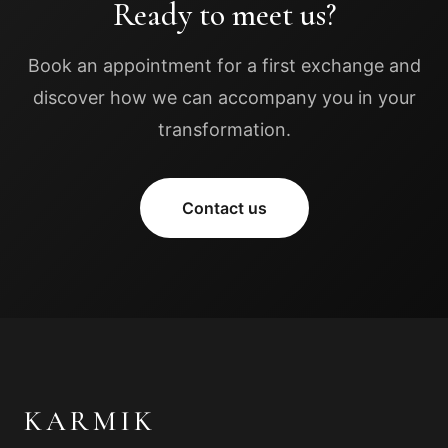
Ready to meet us?
Book an appointment for a first exchange and
discover how we can accompany you in your
transformation.
Contact us
KARMIK