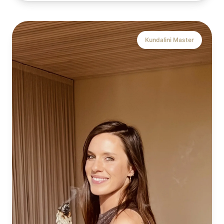
Kundalini Master