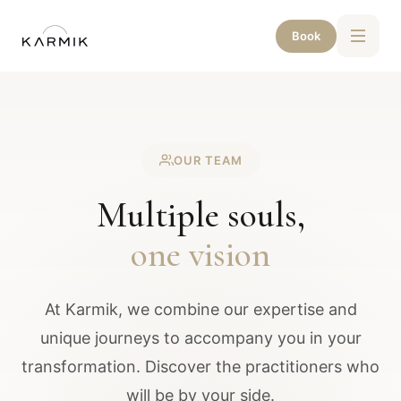
Book
OUR TEAM
Multiple souls,
one vision
At Karmik, we combine our expertise and
unique journeys to accompany you in your
transformation. Discover the practitioners who
will be by your side.