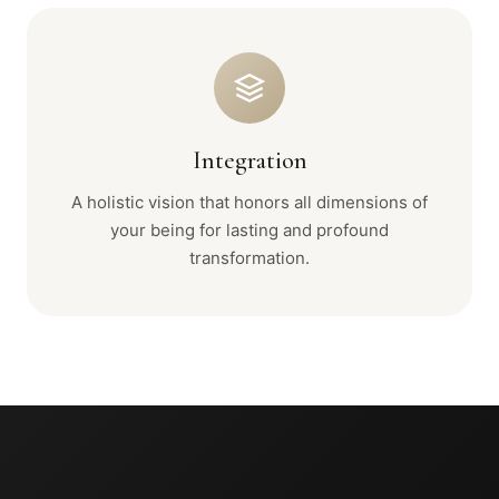
Integration
A holistic vision that honors all dimensions of
your being for lasting and profound
transformation.