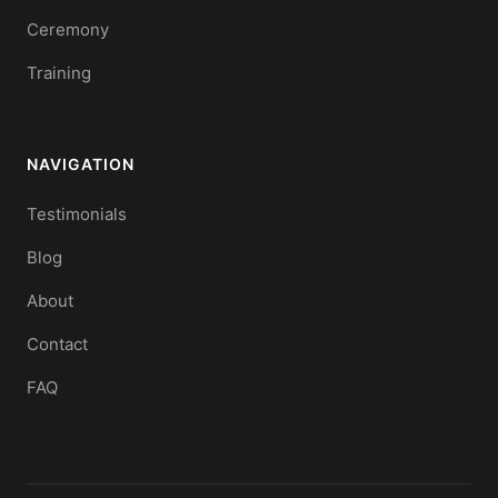
Ceremony
Training
NAVIGATION
Testimonials
Blog
About
Contact
FAQ