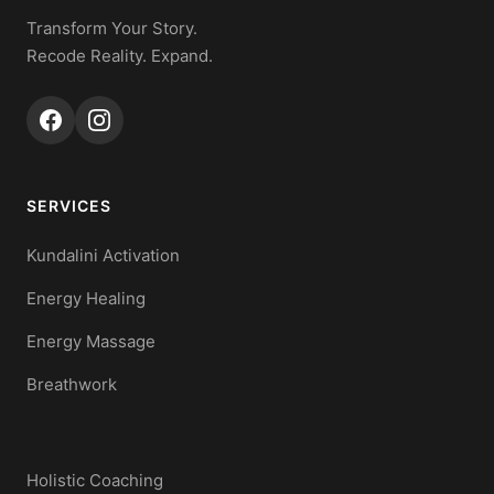
Transform Your Story.
Recode Reality. Expand.
SERVICES
Kundalini Activation
Energy Healing
Energy Massage
Breathwork
Holistic Coaching