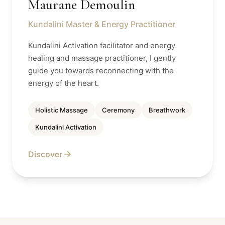
Maurane Demoulin
Kundalini Master & Energy Practitioner
Kundalini Activation facilitator and energy
healing and massage practitioner, I gently
guide you towards reconnecting with the
energy of the heart.
Holistic Massage
Ceremony
Breathwork
Kundalini Activation
Discover