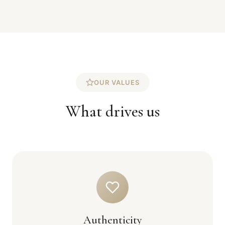
OUR VALUES
What drives us
Authenticity