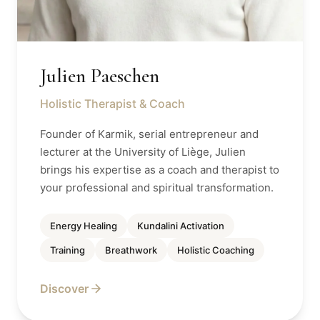
Julien Paeschen
Holistic Therapist & Coach
Founder of Karmik, serial entrepreneur and
lecturer at the University of Liège, Julien
brings his expertise as a coach and therapist to
your professional and spiritual transformation.
Energy Healing
Kundalini Activation
Training
Breathwork
Holistic Coaching
Discover