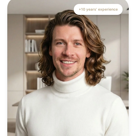
+10 years' experience