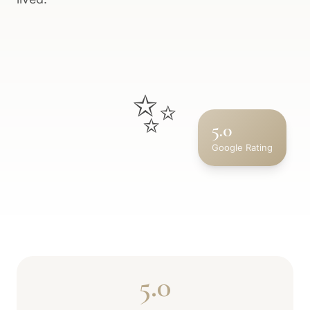
✨
5.0
Google Rating
5.0