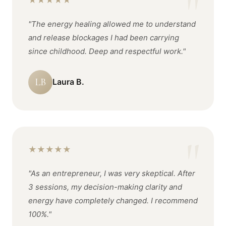
★
★
★
★
★
"The energy healing allowed me to understand
and release blockages I had been carrying
since childhood. Deep and respectful work."
LB
Laura B.
★
★
★
★
★
"As an entrepreneur, I was very skeptical. After
3 sessions, my decision-making clarity and
energy have completely changed. I recommend
100%."