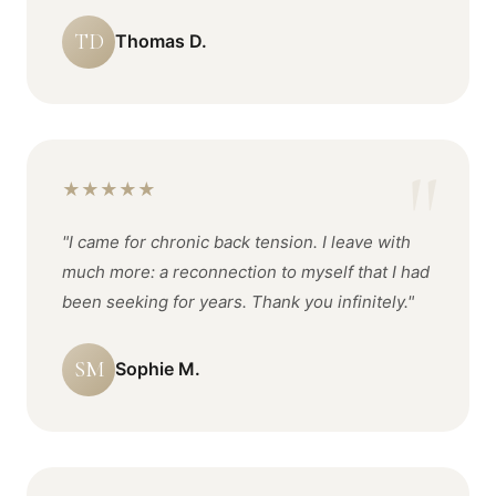
TD
Thomas D.
★
★
★
★
★
"I came for chronic back tension. I leave with
much more: a reconnection to myself that I had
been seeking for years. Thank you infinitely."
SM
Sophie M.