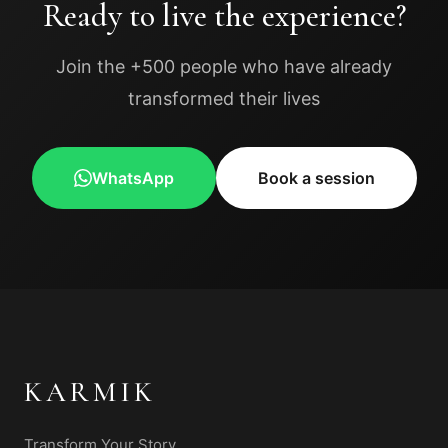
Ready to live the experience?
Join the +500 people who have already
transformed their lives
WhatsApp
Book a session
KARMIK
Transform Your Story.