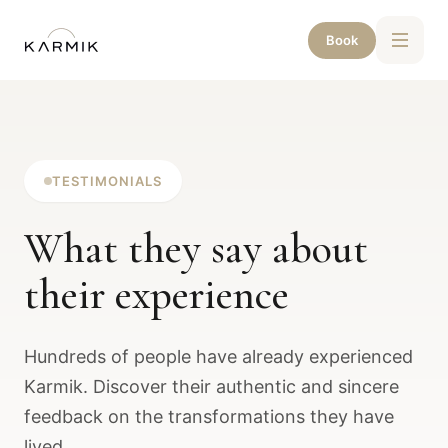
Book
TESTIMONIALS
What they say about
their experience
Hundreds of people have already experienced
Karmik. Discover their authentic and sincere
feedback on the transformations they have
lived.