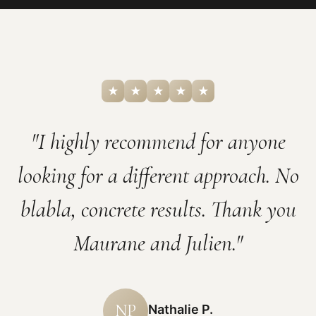
★
★
★
★
★
"I highly recommend for anyone
looking for a different approach. No
blabla, concrete results. Thank you
Maurane and Julien."
NP
Nathalie P.