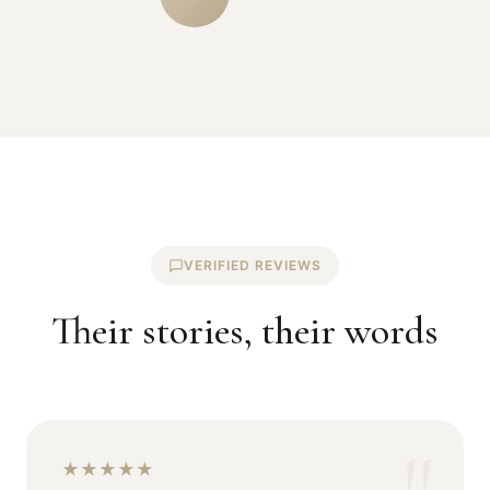
VERIFIED REVIEWS
Their stories, their words
★
★
★
★
★