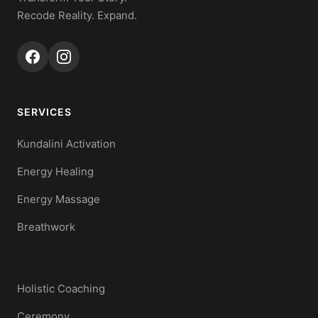
Recode Reality. Expand.
SERVICES
Kundalini Activation
Energy Healing
Energy Massage
Breathwork
Holistic Coaching
Ceremony