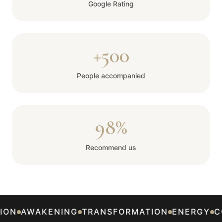
Google Rating
+500
People accompanied
98%
Recommend us
ON
AWAKENING
TRANSFORMATION
ENERGY
CO