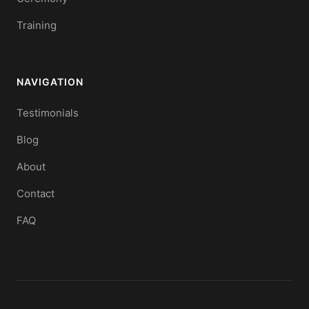
Training
NAVIGATION
Testimonials
Blog
About
Contact
FAQ