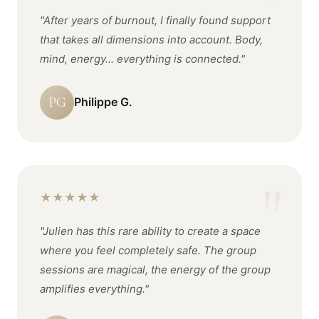
"After years of burnout, I finally found support
that takes all dimensions into account. Body,
mind, energy... everything is connected."
PG
Philippe G.
★
★
★
★
★
"Julien has this rare ability to create a space
where you feel completely safe. The group
sessions are magical, the energy of the group
amplifies everything."