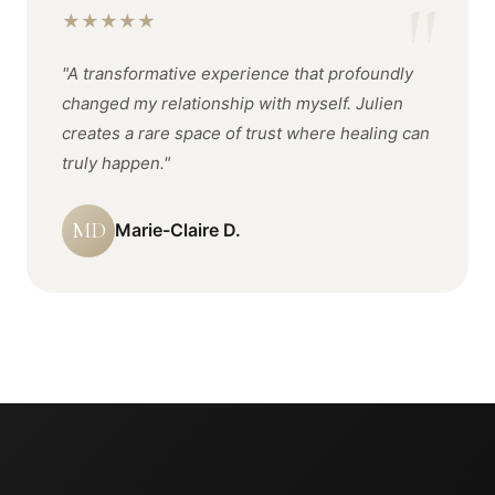
★
★
★
★
★
"A transformative experience that profoundly
changed my relationship with myself. Julien
creates a rare space of trust where healing can
truly happen."
MD
Marie-Claire D.