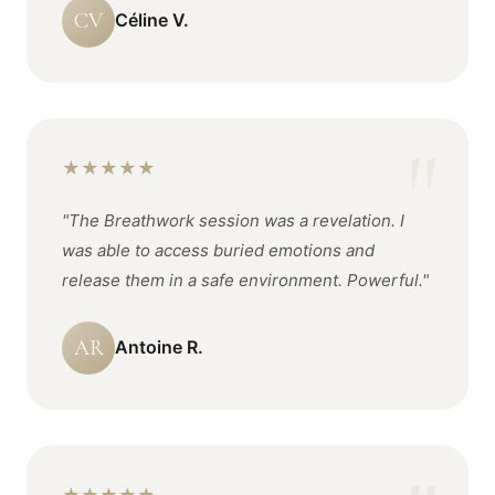
CV
Céline V.
★
★
★
★
★
"The Breathwork session was a revelation. I
was able to access buried emotions and
release them in a safe environment. Powerful."
AR
Antoine R.