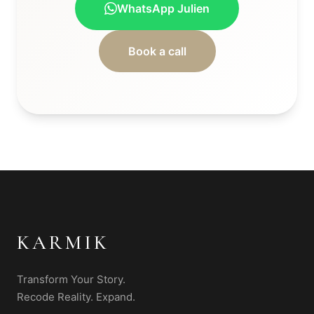
WhatsApp Julien
Book a call
KARMIK
Transform Your Story.
Recode Reality. Expand.