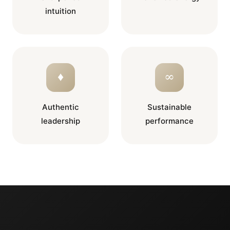
intuition
♦
∞
Authentic
Sustainable
leadership
performance