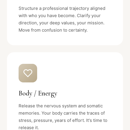
Structure a professional trajectory aligned
with who you have become. Clarify your
direction, your deep values, your mission.
Move from confusion to certainty.
Body / Energy
Release the nervous system and somatic
memories. Your body carries the traces of
stress, pressure, years of effort. It's time to
release it.