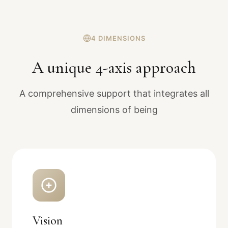
4 DIMENSIONS
A unique 4-axis approach
A comprehensive support that integrates all
dimensions of being
Vision