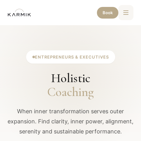
Book
ENTREPRENEURS & EXECUTIVES
Holistic
Coaching
When inner transformation serves outer
expansion. Find clarity, inner power, alignment,
serenity and sustainable performance.