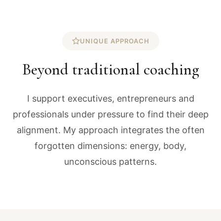
UNIQUE APPROACH
Beyond traditional coaching
I support executives, entrepreneurs and
professionals under pressure to find their deep
alignment. My approach integrates the often
forgotten dimensions: energy, body,
unconscious patterns.