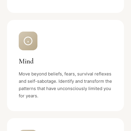
Mind
Move beyond beliefs, fears, survival reflexes
and self-sabotage. Identify and transform the
patterns that have unconsciously limited you
for years.