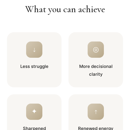
What you can achieve
↓
◎
Less struggle
More decisional
clarity
✦
↑
Sharpened
Renewed energy