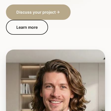
Discuss your project
Learn more