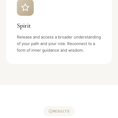
Spirit
Release and access a broader understanding
of your path and your role. Reconnect to a
form of inner guidance and wisdom.
RESULTS