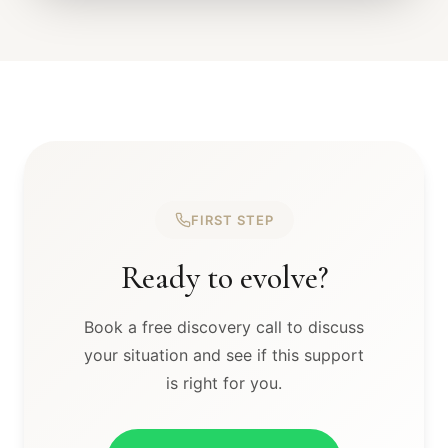
FIRST STEP
Ready to evolve?
Book a free discovery call to discuss
your situation and see if this support
is right for you.