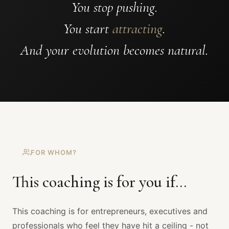
You stop pushing.
You start
attracting
.
And your evolution becomes natural.
FOR WHOM?
This coaching is for you if...
This coaching is for entrepreneurs, executives and
professionals who feel they have hit a ceiling - not