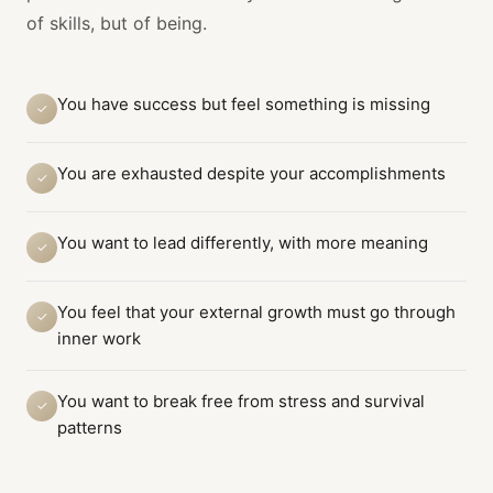
of skills, but of being.
You have success but feel something is missing
✓
You are exhausted despite your accomplishments
✓
You want to lead differently, with more meaning
✓
You feel that your external growth must go through
✓
inner work
You want to break free from stress and survival
✓
patterns