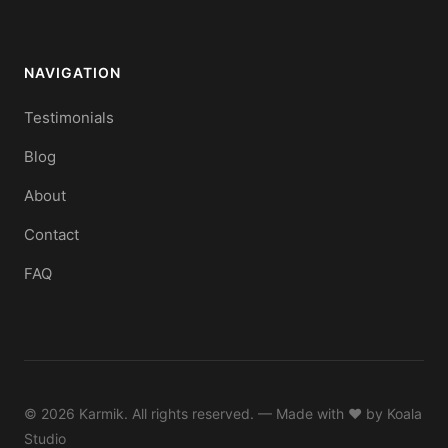
NAVIGATION
Testimonials
Blog
About
Contact
FAQ
© 2026 Karmik. All rights reserved. — Made with ♥ by
Koala
Studio