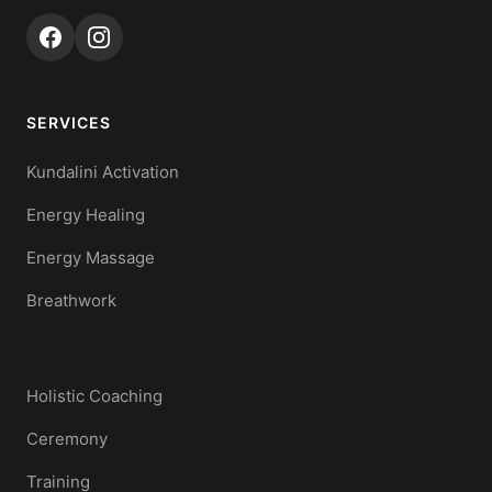
SERVICES
Kundalini Activation
Energy Healing
Energy Massage
Breathwork
Holistic Coaching
Ceremony
Training