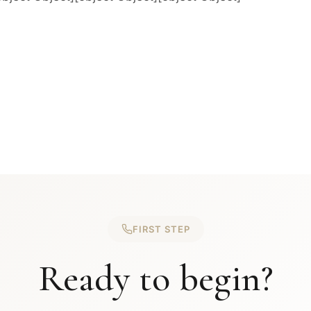
FIRST STEP
Ready to begin?