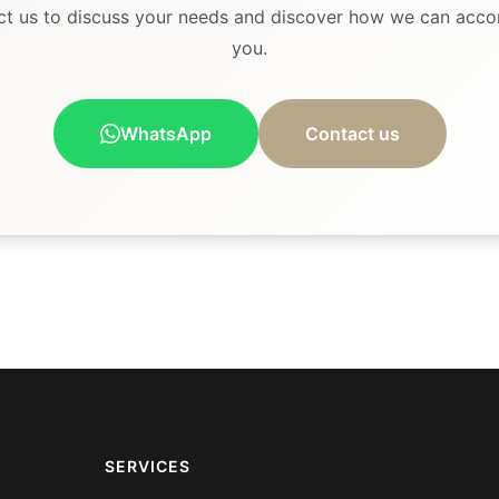
ct us to discuss your needs and discover how we can acc
you.
WhatsApp
Contact us
SERVICES