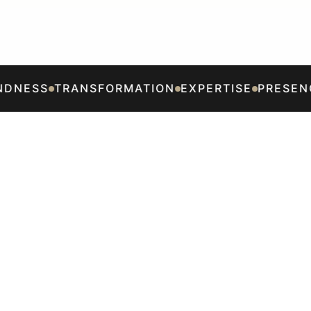
DNESS
TRANSFORMATION
EXPERTISE
PRESENC