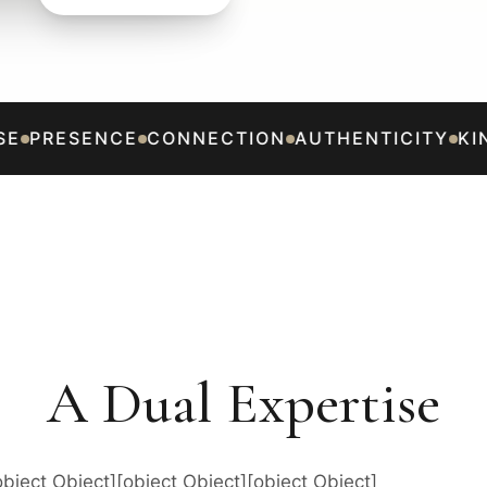
E
PRESENCE
CONNECTION
AUTHENTICITY
KIN
A Dual Expertise
object Object][object Object][object Object]