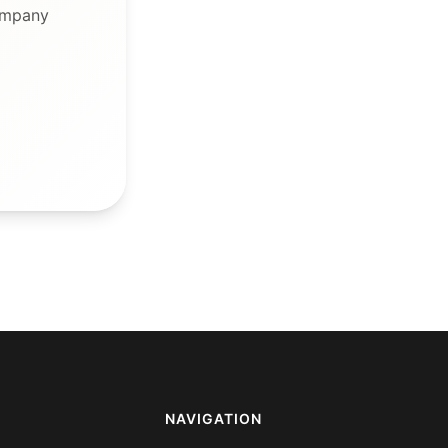
ompany
NAVIGATION