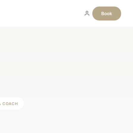
Book
& COACH