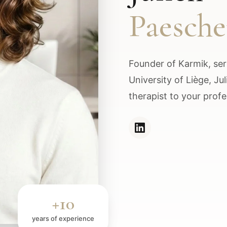
Paesch
Founder of Karmik, seri
University of Liège, Ju
therapist to your profe
+10
years of experience