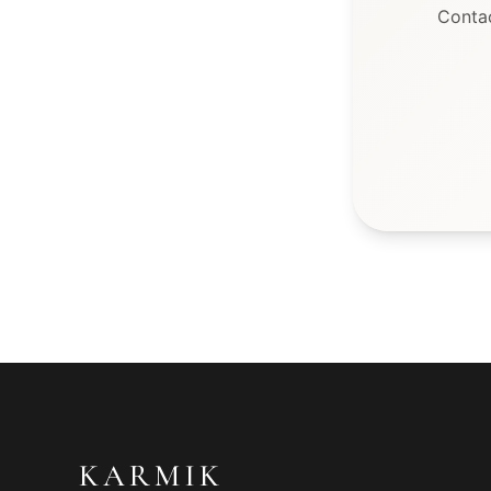
Conta
KARMIK