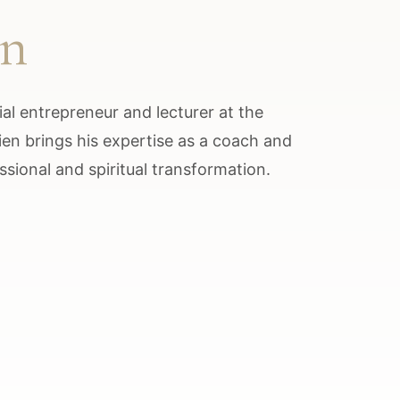
en
al entrepreneur and lecturer at the
lien brings his expertise as a coach and
ssional and spiritual transformation.