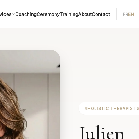
vices
Coaching
Ceremony
Training
About
Contact
FR
EN
HOLISTIC THERAPIST 
Julien